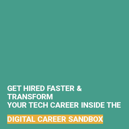
GET HIRED FASTER &
TRANSFORM
YOUR TECH CAREER INSIDE THE
DIGITAL CAREER SANDBOX