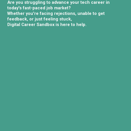
Are you struggling to advance your tech career in
today's fast-paced job market?
Whether you're facing rejections, unable to get
feedback, or just feeling stuck,
Digital Career Sandbox is here to help.